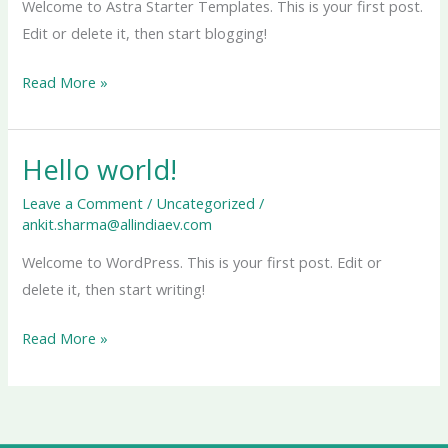
Welcome to Astra Starter Templates. This is your first post.
Edit or delete it, then start blogging!
Read More »
Hello world!
Hello
world!
Leave a Comment
/
Uncategorized
/
ankit.sharma@allindiaev.com
Welcome to WordPress. This is your first post. Edit or
delete it, then start writing!
Read More »