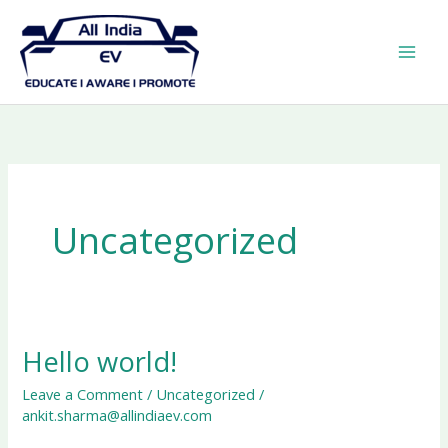
Skip
to
content
Uncategorized
Hello world!
Hello
world!
Leave a Comment
/
Uncategorized
/
ankit.sharma@allindiaev.com